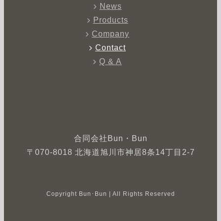
News
Products
Company
Contact
Q & A
合同会社Bun・Bun
〒070-8018 北海道旭川市神居8条14丁目2-7
Copyright Bun･Bun | All Rights Reserved