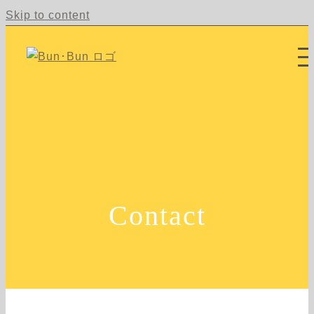
Skip to content
Contact