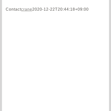
Contact
crane
2020-12-22T20:44:18+09:00